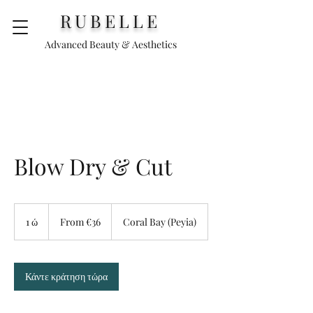
RUBELLE
Advanced Beauty & Aesthetics
Blow Dry & Cut
From
€36
1 ώ
1
From €36
Coral Bay (Peyia)
Κάντε κράτηση τώρα