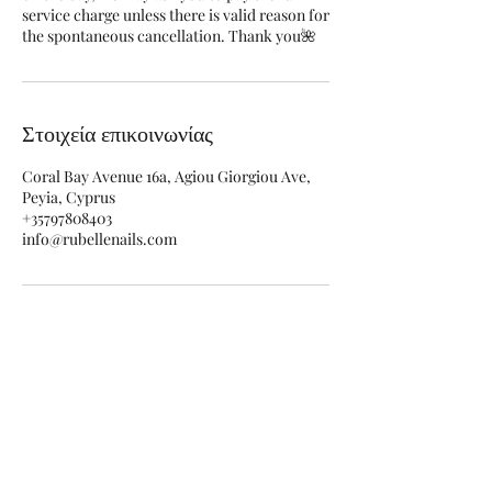
service charge unless there is valid reason for
the spontaneous cancellation. Thank you🌺
Στοιχεία επικοινωνίας
Coral Bay Avenue 16a, Agiou Giorgiou Ave,
Peyia, Cyprus
+35797808403
info@rubellenails.com
Φόρμα εγγραφής