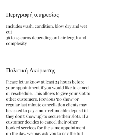
Περιγραφή υπηρεσίας
Includes wash, condition, blow dry and wet
cut
36 to 45 euros depending on hair length and
complexity
Πολιτική Ακύρωσης
Please let us know at least 24 hours before
your appointment if you would like to cancel
or reschedule. This allows to give your slot to
other customers. Previous ‘no show’ or
regular last minute cancellation clients may
be asked to pay a non-refundable deposit (if
they don’t show up) to secure their slots. If a
customer decides to cancel their other
booked services for the same appointment
on the day, we may ask you to pay the full