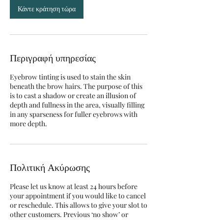
Κάντε κράτηση τώρα
Περιγραφή υπηρεσίας
Eyebrow tinting is used to stain the skin
beneath the brow hairs. The purpose of this
is to cast a shadow or create an illusion of
depth and fullness in the area, visually filling
in any sparseness for fuller eyebrows with
more depth.
Πολιτική Ακύρωσης
Please let us know at least 24 hours before
your appointment if you would like to cancel
or reschedule. This allows to give your slot to
other customers. Previous ‘no show’ or