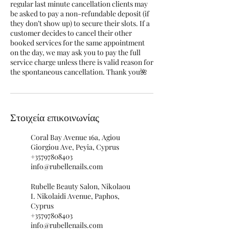
regular last minute cancellation clients may
be asked to pay a non-refundable deposit (if
they don’t show up) to secure their slots. If a
customer decides to cancel their other
booked services for the same appointment
on the day, we may ask you to pay the full
service charge unless there is valid reason for
the spontaneous cancellation. Thank you🌺
Στοιχεία επικοινωνίας
Coral Bay Avenue 16a, Agiou
Giorgiou Ave, Peyia, Cyprus
+35797808403
info@rubellenails.com
Rubelle Beauty Salon, Nikolaou
I. Nikolaidi Avenue, Paphos,
Cyprus
+35797808403
info@rubellenails.com