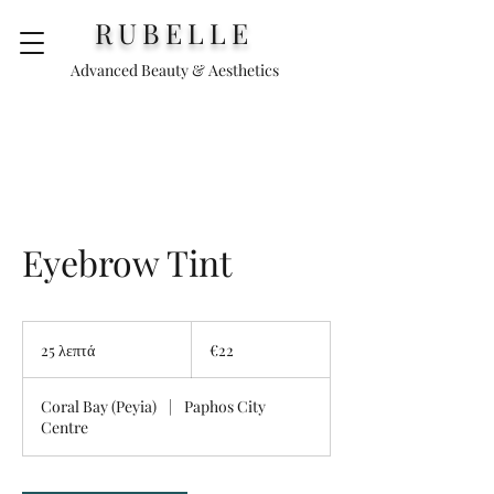
RUBELLE
Advanced Beauty & Aesthetics
Eyebrow Tint
€22
25 λεπτά
2
€22
5
λ
Coral Bay (Peyia)
|
Paphos City
ε
Centre
π
τ
ά