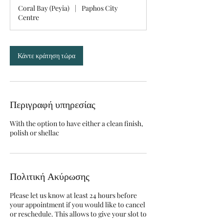
2
Coral Bay (Peyia)
|
Paphos City
5
Centre
λ
ε
π
τ
Κάντε κράτηση τώρα
ά
Περιγραφή υπηρεσίας
With the option to have either a clean finish,
polish or shellac
Πολιτική Ακύρωσης
Please let us know at least 24 hours before
your appointment if you would like to cancel
or reschedule. This allows to give your slot to