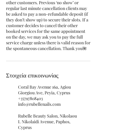
other customers. Previous ‘no show’ or
regular last minute cancellation clients may
be asked to pay a non-refundable deposit (if
they don’t show up) to secure their slots. If a
customer decides to cancel their other
booked services for the same appointment
on the day, we may ask you to pay the full
service charge unless there is valid reason for
the spontaneous cancellation. Thank you🌺
Στοιχεία επικοινωνίας
Coral Bay Avenue 16a, Agiou
Giorgiou Ave, Peyia, Cyprus
+35797808403
info@rubellenails.com
Rubelle Beauty Salon, Nikolaou
I. Nikolaidi Avenue, Paphos,
Cyprus