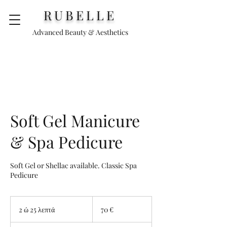
RUBELLE
Advanced Beauty & Aesthetics
Soft Gel Manicure
& Spa Pedicure
Soft Gel or Shellac available. Classic Spa
Pedicure
70
ευρώ
2 ώ 25 λεπτά
2
70 €
ώ