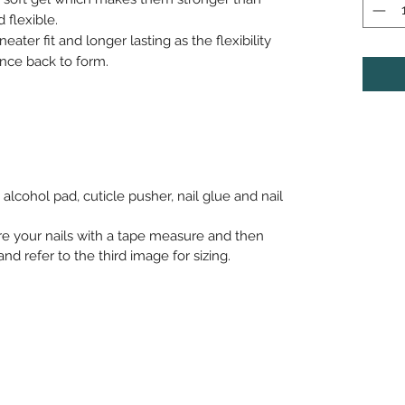
 flexible.
neater fit and longer lasting as the flexibility
nce back to form.
alcohol pad, cuticle pusher, nail glue and nail
re your nails with a tape measure and then
nd refer to the third image for sizing.