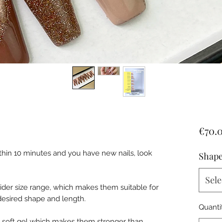
€70.
ithin 10 minutes and you have new nails, look
Shape
Sele
wider size range, which makes them suitable for
r desired shape and length.
Quanti
h soft gel which makes them stronger than