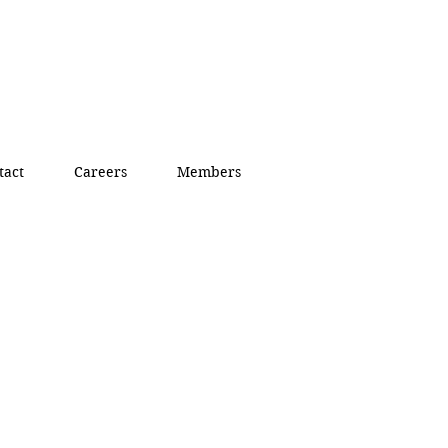
tact
Careers
Members