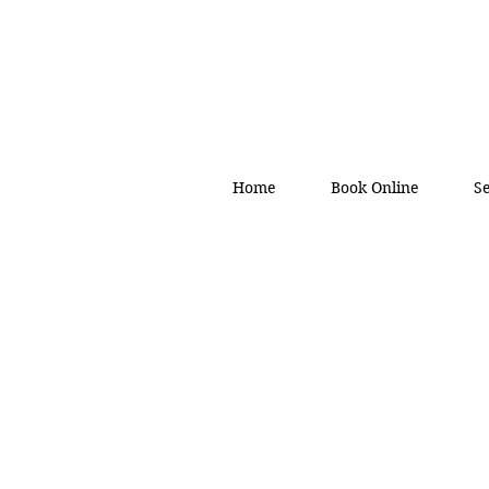
Home
Book Online
S