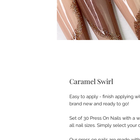
Caramel Swirl
Easy to apply - finish applying w
brand new and ready to go!
Set of 30 Press On Nails with a 
all nail sizes. Simply select you
Our press on nails are made wit