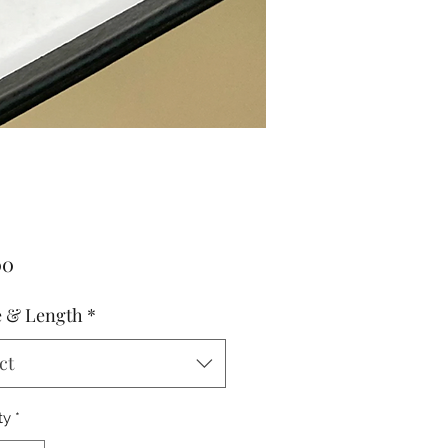
Price
00
 & Length
*
ct
ty
*