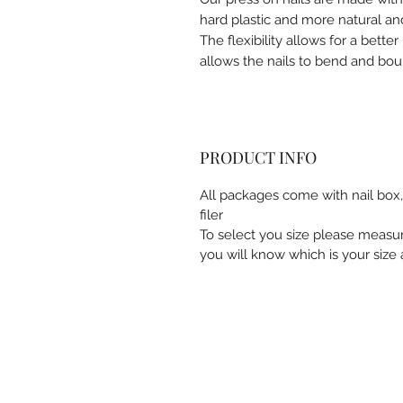
hard plastic and more natural and
The flexibility allows for a better 
allows the nails to bend and bou
PRODUCT INFO
All packages come with nail box, 
filer
To select you size please measu
you will know which is your size a