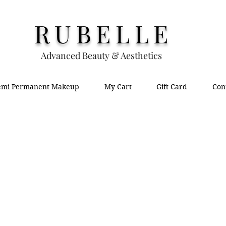
RUBELLE
Advanced Beauty & Aesthetics
emi Permanent Makeup
My Cart
Gift Card
Con