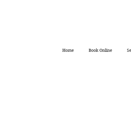
Home
Book Online
S