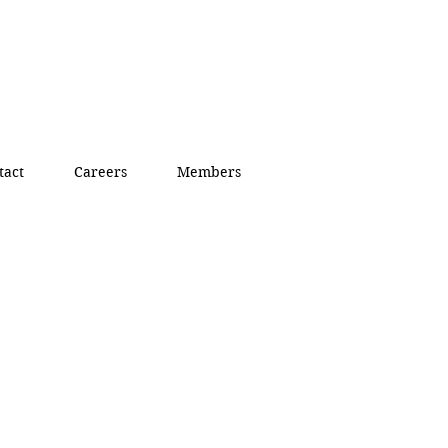
tact
Careers
Members