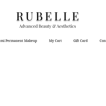
RUBELLE
Advanced Beauty & Aesthetics
emi Permanent Makeup
My Cart
Gift Card
Con