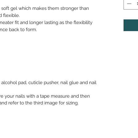
h soft gel which makes them stronger than
 flexible.
neater fit and longer lasting as the flexibility
nce back to form.
alcohol pad, cuticle pusher, nail glue and nail
re your nails with a tape measure and then
nd refer to the third image for sizing.