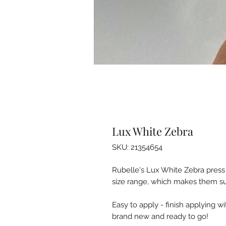
Lux White Zebra
SKU: 21354654
Rubelle's Lux White Zebra press o
size range, which makes them suita
Easy to apply - finish applying w
brand new and ready to go!