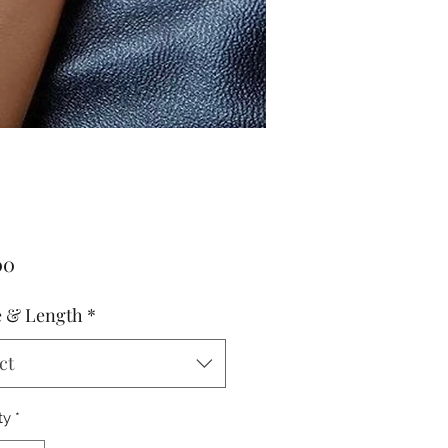
Price
00
 & Length
*
ct
ty
*