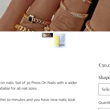
€30.
Shape
n nails. Set of 30 Press On Nails with a wider
ble for all nail sizes.
Sele
ithin 10 minutes and you have new nails, look
Quanti