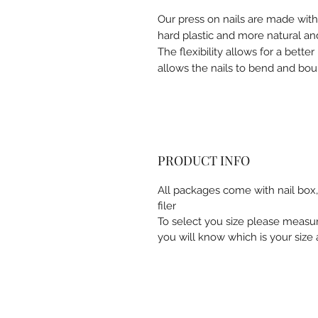
Our press on nails are made wit
hard plastic and more natural and
The flexibility allows for a better 
allows the nails to bend and bou
PRODUCT INFO
All packages come with nail box, 
filer
To select you size please measu
you will know which is your size a