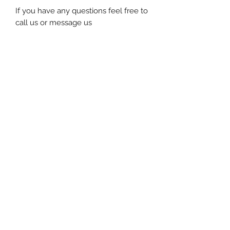
If you have any questions feel free to
call us or message us
Subscribe for special offers and
updates!
Submit