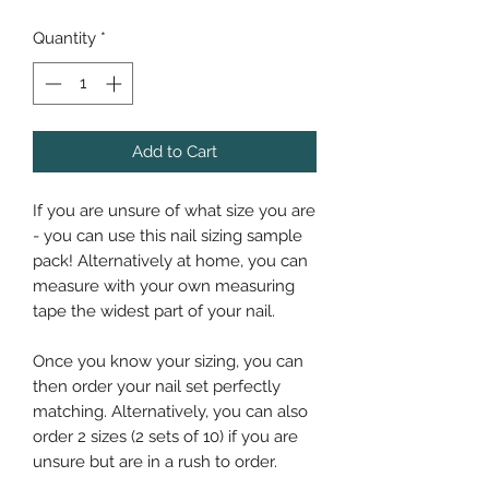
Quantity
*
Add to Cart
If you are unsure of what size you are
- you can use this nail sizing sample
pack! Alternatively at home, you can
measure with your own measuring
tape the widest part of your nail.
Once you know your sizing, you can
then order your nail set perfectly
matching. Alternatively, you can also
order 2 sizes (2 sets of 10) if you are
unsure but are in a rush to order.