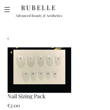
RUBELLE
Advanced Beauty & Aesthetics
Nail Sizing Pack
Price
€2.00