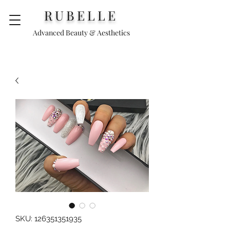
RUBELLE
Advanced Beauty & Aesthetics
SKU: 126351351935