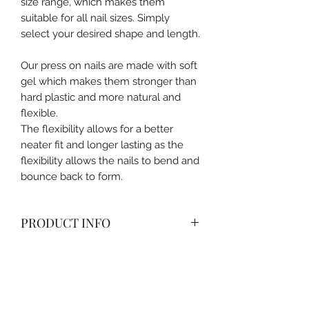
size range, which makes them
suitable for all nail sizes. Simply
select your desired shape and length.
Our press on nails are made with soft
gel which makes them stronger than
hard plastic and more natural and
flexible.
The flexibility allows for a better
neater fit and longer lasting as the
flexibility allows the nails to bend and
bounce back to form.
PRODUCT INFO
All packages come with nail box,
alcohol pad, cuticle pusher, nail glue
and nail filer