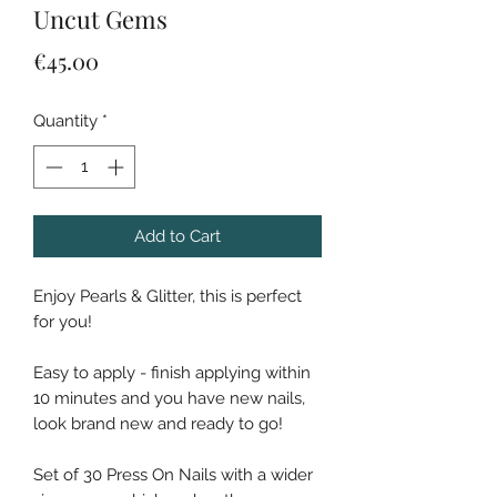
Uncut Gems
Price
€45.00
Quantity
*
Add to Cart
Enjoy Pearls & Glitter, this is perfect
for you!
Easy to apply - finish applying within
10 minutes and you have new nails,
look brand new and ready to go!
Set of 30 Press On Nails with a wider