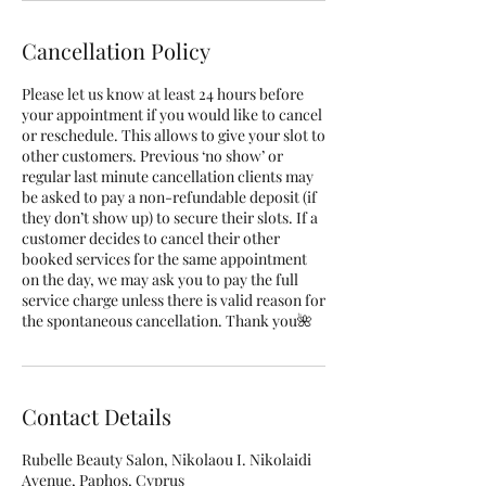
Cancellation Policy
Please let us know at least 24 hours before
your appointment if you would like to cancel
or reschedule. This allows to give your slot to
other customers. Previous ‘no show’ or
regular last minute cancellation clients may
be asked to pay a non-refundable deposit (if
they don’t show up) to secure their slots. If a
customer decides to cancel their other
booked services for the same appointment
on the day, we may ask you to pay the full
service charge unless there is valid reason for
the spontaneous cancellation. Thank you🌺
Contact Details
Rubelle Beauty Salon, Nikolaou I. Nikolaidi
Avenue, Paphos, Cyprus