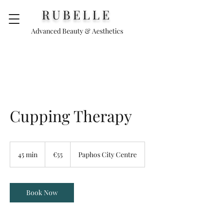
RUBELLE
Advanced Beauty & Aesthetics
Cupping Therapy
55
euros
45 min
4
€55
Paphos City Centre
5
m
i
n
Book Now