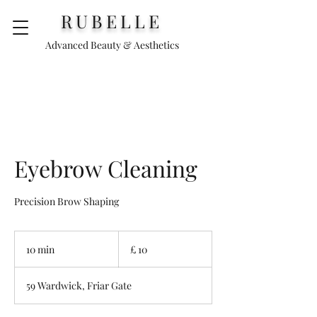
RUBELLE
Advanced Beauty & Aesthetics
Eyebrow Cleaning
Precision Brow Shaping
£
10
10 min
1
£ 10
0
m
59 Wardwick, Friar Gate
i
n