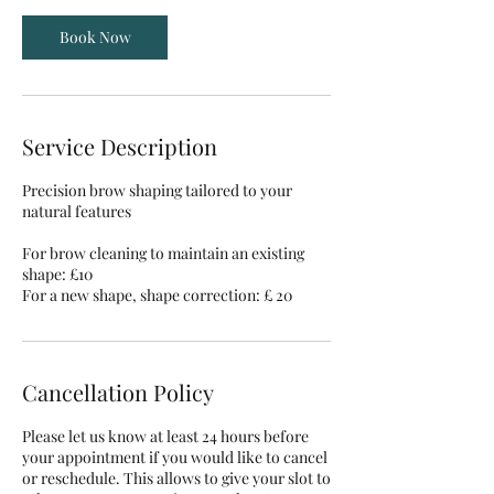
Book Now
Service Description
Precision brow shaping tailored to your
natural features
For brow cleaning to maintain an existing
shape: £10
For a new shape, shape correction: £ 20
Cancellation Policy
Please let us know at least 24 hours before
your appointment if you would like to cancel
or reschedule. This allows to give your slot to