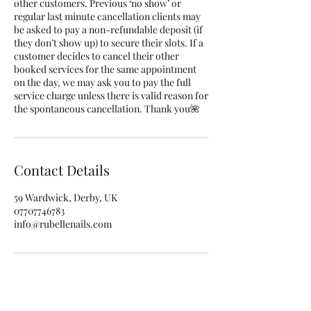
other customers. Previous ‘no show’ or
regular last minute cancellation clients may
be asked to pay a non-refundable deposit (if
they don’t show up) to secure their slots. If a
customer decides to cancel their other
booked services for the same appointment
on the day, we may ask you to pay the full
service charge unless there is valid reason for
the spontaneous cancellation. Thank you🌺
Contact Details
59 Wardwick, Derby, UK
07707746783
info@rubellenails.com