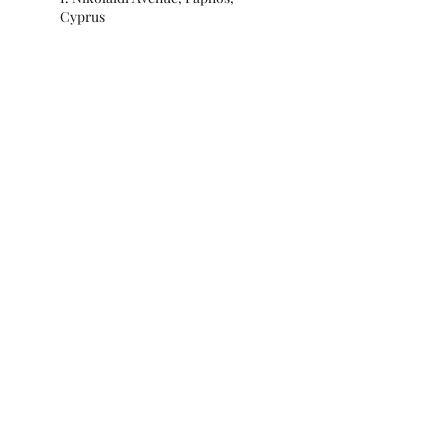
Cyprus
Subscribe for special offers and
updates!
Submit