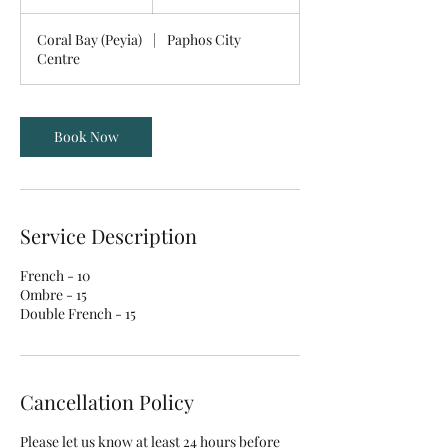
5
m
Coral Bay (Peyia)
|
Paphos City
i
Centre
n
Book Now
Service Description
French - 10
Ombre - 15
Double French - 15
Cancellation Policy
Please let us know at least 24 hours before