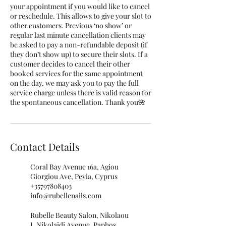
your appointment if you would like to cancel
or reschedule. This allows to give your slot to
other customers. Previous ‘no show’ or
regular last minute cancellation clients may
be asked to pay a non-refundable deposit (if
they don’t show up) to secure their slots. If a
customer decides to cancel their other
booked services for the same appointment
on the day, we may ask you to pay the full
service charge unless there is valid reason for
the spontaneous cancellation. Thank you🌺
Contact Details
Coral Bay Avenue 16a, Agiou
Giorgiou Ave, Peyia, Cyprus
+35797808403
info@rubellenails.com
Rubelle Beauty Salon, Nikolaou
I. Nikolaidi Avenue, Paphos,