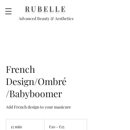
RUBELLE
Advanced Beauty & Aesthetics
French
Design/Ombré
/Babyboomer
Add French design to your manicure
€10
-
15 min
1
€10 - €15
€15