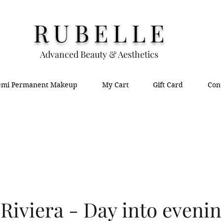
RUBELLE
Advanced Beauty & Aesthetics
emi Permanent Makeup
My Cart
Gift Card
Con
Riviera - Day into evenin