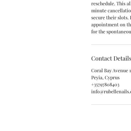
reschedule. This al
minute cancellatio
secure their slots.
appointment on the
for the spontaneou
Contact Detail
Coral Bay Avenue 1
Peyia, Cyprus
+35797808403
info@rubellenails