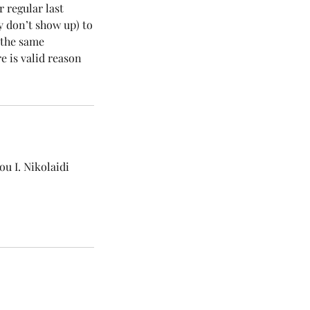
r regular last
y don’t show up) to
r the same
e is valid reason
u I. Nikolaidi