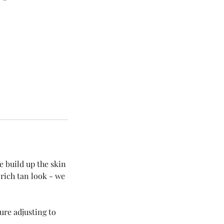
e build up the skin
 rich tan look - we
ure adjusting to