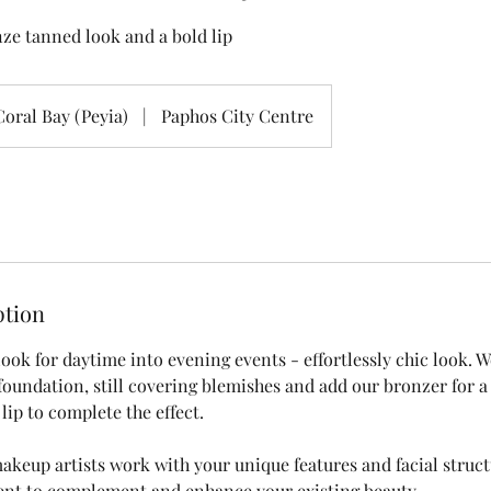
ze tanned look and a bold lip
Coral Bay (Peyia)
|
Paphos City Centre
ption
ook for daytime into evening events - effortlessly chic look. W
foundation, still covering blemishes and add our bronzer for a
 lip to complete the effect.
akeup artists work with your unique features and facial struct
ient to complement and enhance your existing beauty.