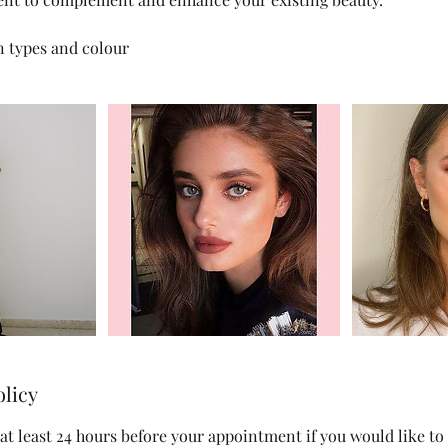
in types and colour
olicy
at least 24 hours before your appointment if you would like to