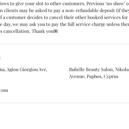
lows to give your slot to other customers. Previous ‘no show’ o
n clients may be asked to pay a non-refundable deposit (if the
 If a customer decides to cancel their other booked services fo
 day, we may ask you to pay the full service charge unless ther
s cancellation. Thank you🌺
s
6a, Agiou Giorgiou Ave,
Rubelle Beauty Salon, Nikolao
Avenue, Paphos, Cyprus
.com