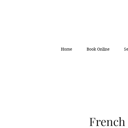
Home
Book Online
S
French 