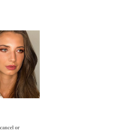
 cancel or