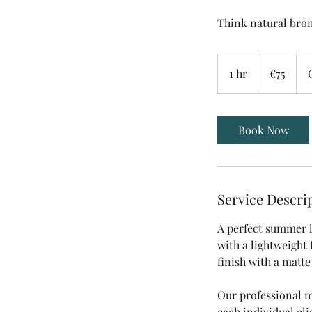
Think natural bron
75
euros
1 hr
1
€75
h
Book Now
Service Descri
A perfect summer l
with a lightweight 
finish with a matte
Our professional m
each individual cl