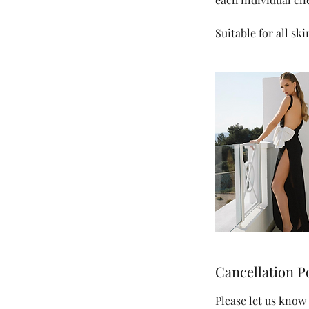
Suitable for all sk
Cancellation P
Please let us know 