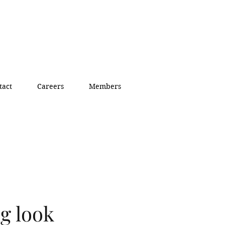
tact
Careers
Members
g look