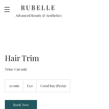
RUBELLE
Advanced Beauty & Aesthetics
Hair Trim
Trim/ Cut only
€20
20 min
2
€20
Coral Bay (Peyia)
0
m
i
n
Book Now