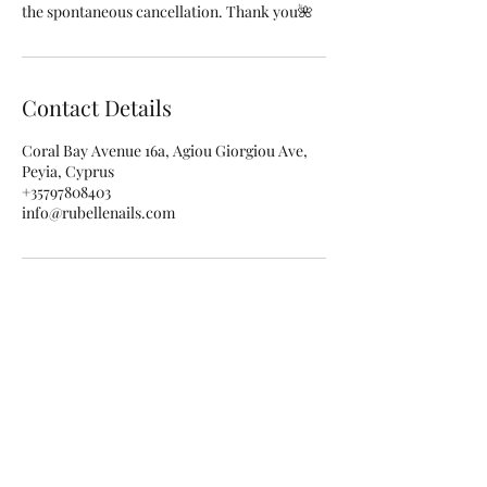
the spontaneous cancellation. Thank you🌺
Contact Details
Coral Bay Avenue 16a, Agiou Giorgiou Ave,
Peyia, Cyprus
+35797808403
info@rubellenails.com
Subscribe for special offers and
updates!