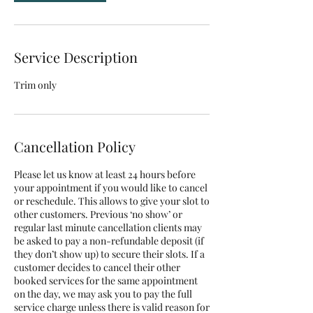
Service Description
Trim only
Cancellation Policy
Please let us know at least 24 hours before
your appointment if you would like to cancel
or reschedule. This allows to give your slot to
other customers. Previous ‘no show’ or
regular last minute cancellation clients may
be asked to pay a non-refundable deposit (if
they don’t show up) to secure their slots. If a
customer decides to cancel their other
booked services for the same appointment
on the day, we may ask you to pay the full
service charge unless there is valid reason for