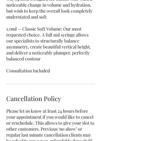
noticeable change in volume and hydration,
but wish to keep the overall look completely
understated and soft
1.0ml — Classic Soft Volume: Our most
requested choice. A full 1ml syringe allows
our specialists to structurally balance
asymmetry, create beautiful vertical height,
and deliver a noticeably plumper, perfectly
balanced contour
Consultation Included
Cancellation Policy
Please let us know at least 24 hours before
your appointment if you would like to cancel
or reschedule. This allows to give your slot to
other customers. Previous ‘no show’ or
regular last minute cancellation clients may
be asked to pay a non-refundable deposit (if