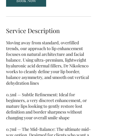
Book Now
Service Description
Moving away from standard, overfilled
trends, our approach to lip enhancement
focuses on natural architecture and facial
balance. Using ultra-premium, lightweight
hyaluronic acid dermal fillers, Dr Nikolenco
works to cleanly define your lip border,
balance asymmetry, and smooth out vertical
dehydration lines
0.5ml — Subtle Refinement: Ideal for
beginners, a very discreet enhancement, or
mature lips looking to gently restore lost
definition and border sharpness without
changing your overall smile shape
0.7ml — The Mid-Balance: The ultimate mid-
way option. Designed for clients who want a