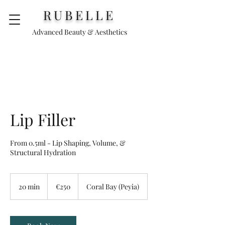
RUBELLE
Advanced Beauty & Aesthetics
Lip Filler
From 0.5ml - Lip Shaping, Volume, &
Structural Hydration
250
euros
20 min
2
€250
Coral Bay (Peyia)
0
m
i
n