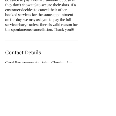
they don’t show up) to secure their slots. If a
customer decides to cancel their other
booked services for the same appointment
on the day, we may ask you to pay the full
service charge unless there is valid reason for
the spontaneous cancellation. Thank you🌺
Contact Details
Coral Bay Avenue 16a, Agiou Giorgiou Ave,
Peyia, Cyprus
+35797808403
info@rubellenails.com