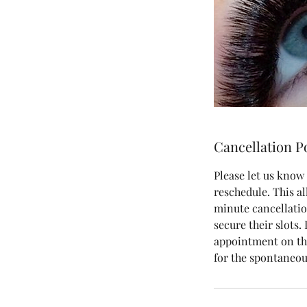
Cancellation P
Please let us know 
reschedule. This al
minute cancellatio
secure their slots.
appointment on the
for the spontaneou