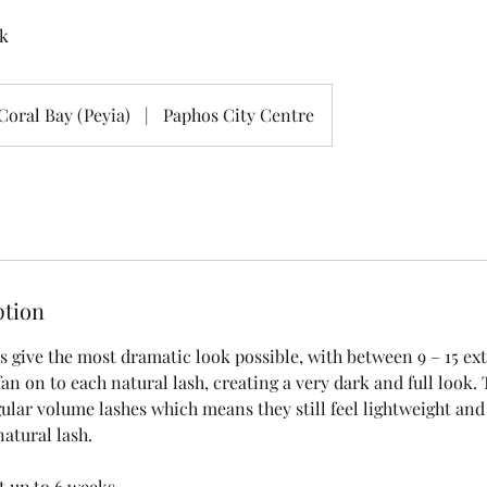
k
Coral Bay (Peyia)
|
Paphos City Centre
ption
 give the most dramatic look possible, with between 9 – 15 ext
fan on to each natural lash, creating a very dark and full look.
ular volume lashes which means they still feel lightweight and i
natural lash.
t up to 6 weeks.