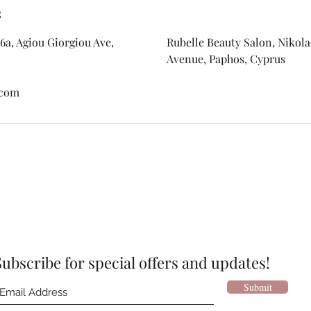
s
6a, Agiou Giorgiou Ave,
Rubelle Beauty Salon, Nikolao
Avenue, Paphos, Cyprus
.com
Subscribe for special offers and updates!
Submit