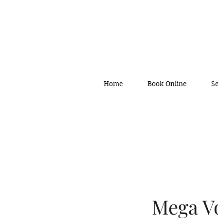
Home
Book Online
S
Mega Vo