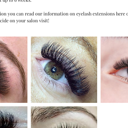
on you can read our information on eyelash extensions here or
cide on your salon visit!