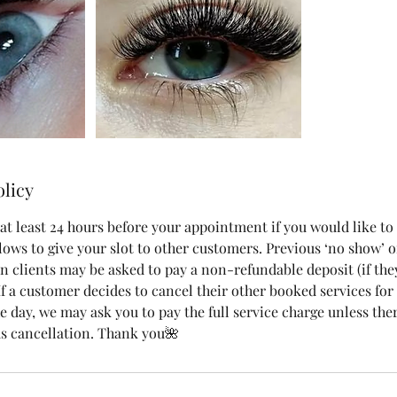
olicy
at least 24 hours before your appointment if you would like to
lows to give your slot to other customers. Previous ‘no show’ o
n clients may be asked to pay a non-refundable deposit (if the
 If a customer decides to cancel their other booked services fo
 day, we may ask you to pay the full service charge unless ther
s cancellation. Thank you🌺