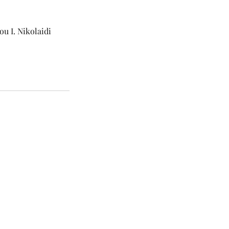
u I. Nikolaidi