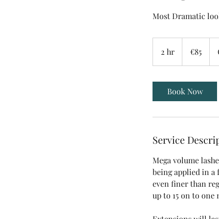
Most Dramatic loo
85
euros
2 hr
2
€85
h
r
Book Now
Service Descri
Mega volume lashes
being applied in a 
even finer than reg
up to 15 on to one 
Extensions will las