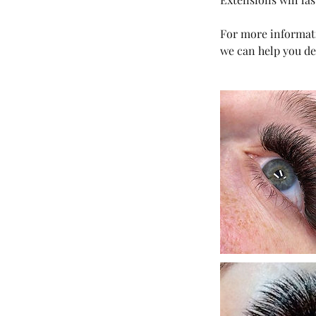
For more informati
we can help you de