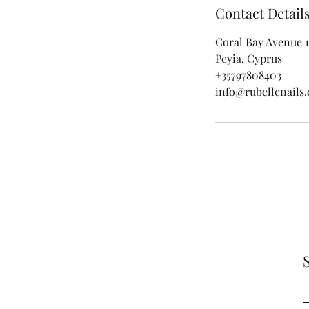
Contact Detail
Coral Bay Avenue 1
Peyia, Cyprus
+35797808403
info@rubellenails