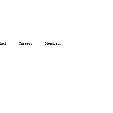
tact
Careers
Members