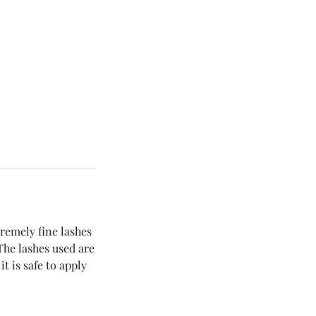
remely fine lashes
 The lashes used are
t is safe to apply