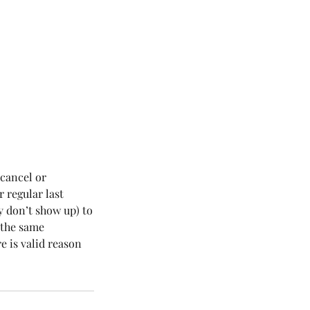
 cancel or
r regular last
y don’t show up) to
r the same
e is valid reason