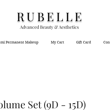
RUBELLE
Advanced Beauty & Aesthetics
emi Permanent Makeup
My Cart
Gift Card
Con
lume Set (9D - 15D)