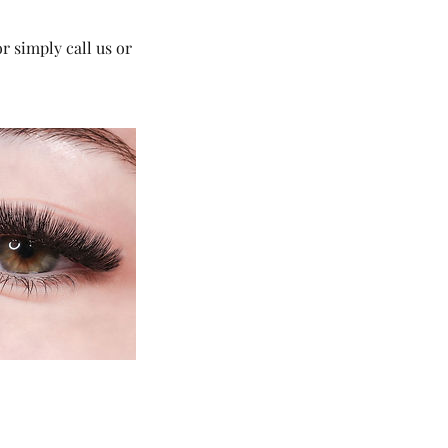
 simply call us or