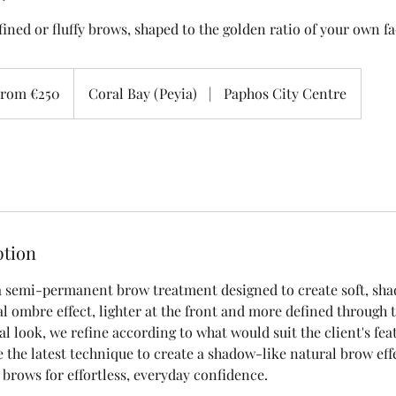
ined or fluffy brows, shaped to the golden ratio of your own f
rom €250
Coral Bay (Peyia)
|
Paphos City Centre
ption
 semi-permanent brow treatment designed to create soft, sh
l ombre effect, lighter at the front and more defined through t
al look, we refine according to what would suit the client's fe
 the latest technique to create a shadow-like natural brow effe
 brows for effortless, everyday confidence.