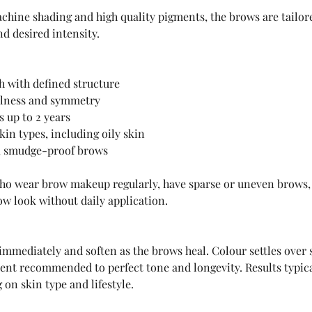
hine shading and high quality pigments, the brows are tailore
nd desired intensity.
sh with defined structure
ullness and symmetry
s up to 2 years
kin types, including oily skin
 smudge-proof brows
who wear brow makeup regularly, have sparse or uneven brows,
ow look without daily application.
 immediately and soften as the brows heal. Colour settles over 
nt recommended to perfect tone and longevity. Results typical
on skin type and lifestyle.