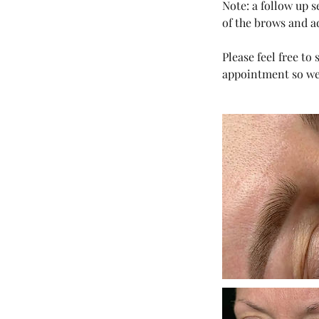
Note: a follow up 
of the brows and a
Please feel free t
appointment so we 