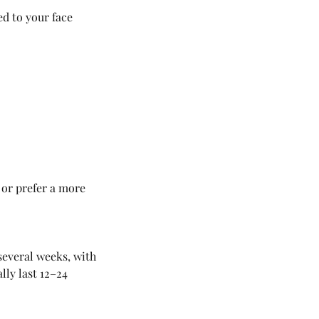
d to your face
 or prefer a more
several weeks, with
ly last 12–24