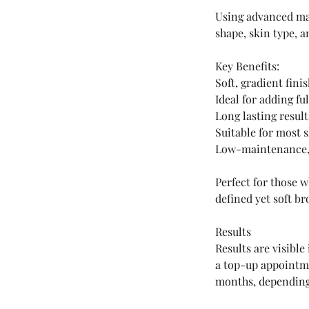
Using advanced mac
shape, skin type, a
Key Benefits:
Soft, gradient fini
Ideal for adding f
Long lasting result
Suitable for most s
Low-maintenance,
Perfect for those 
defined yet soft br
Results
Results are visible
a top-up appointme
months, depending 