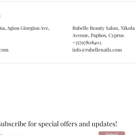
s
6a, Agiou Giorgiou Ave,
Rubelle Beauty Salon, Nikolao
Avenue, Paphos, Cyprus
+35797808403
.com
info@rubellenails.com
Subscribe for special offers and updates!
Submit