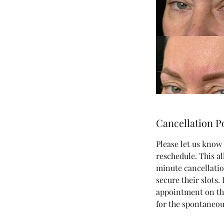
Cancellation P
Please let us know 
reschedule. This al
minute cancellatio
secure their slots.
appointment on the
for the spontaneou