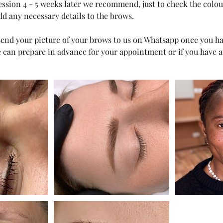
session 4 - 5 weeks later we recommend, just to check the colo
dd any necessary details to the brows.
o send your picture of your brows to us on Whatsapp once you 
can prepare in advance for your appointment or if you have a