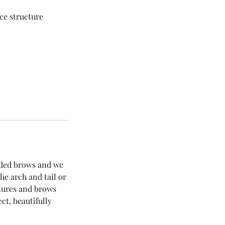
ace structure
aded brows and we
he arch and tail or
atures and brows
ct, beautifully