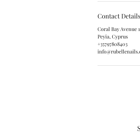
Contact Detail
Coral Bay Avenue 1
Peyia, Cyprus
+35797808403
info@rubellenails