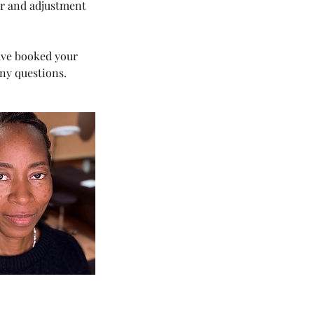
ur and adjustment
have booked your
ny questions.