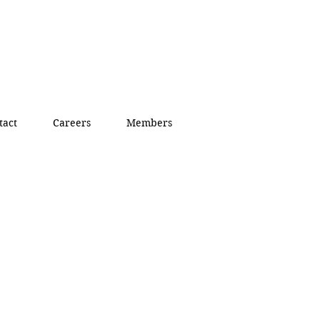
tact
Careers
Members