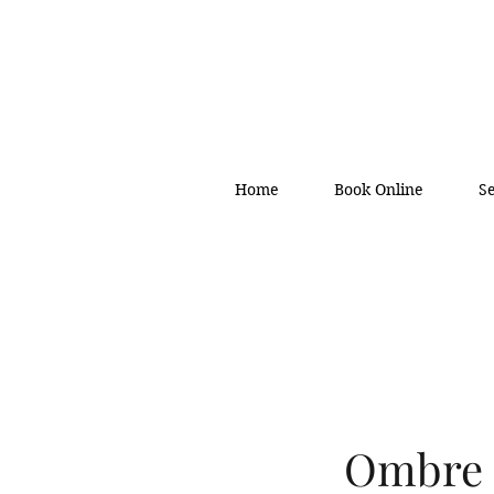
Home
Book Online
S
Ombre 