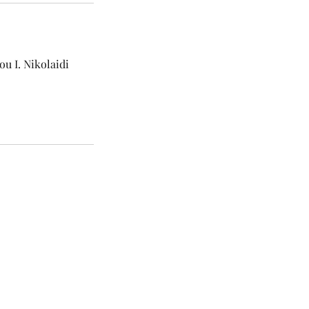
u I. Nikolaidi