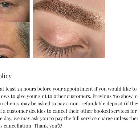
olicy
at least 24 hours before your appointment if you would like to
lows to give your slot to other customers. Previous ‘no show’ o
n clients may be asked to pay a non-refundable deposit (if the
 If a customer decides to cancel their other booked services fo
 day, we may ask you to pay the full service charge unless ther
s cancellation. Thank you🌺