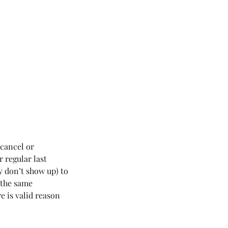
 cancel or
r regular last
y don’t show up) to
r the same
e is valid reason