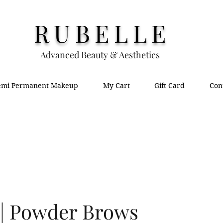
RUBELLE
Advanced Beauty & Aesthetics
emi Permanent Makeup
My Cart
Gift Card
Con
| Powder Brows