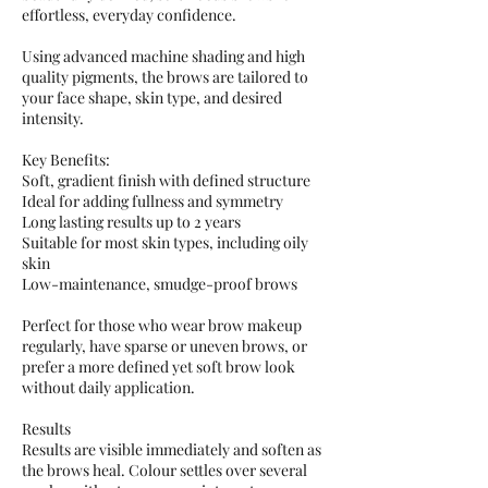
effortless, everyday confidence.
Using advanced machine shading and high
quality pigments, the brows are tailored to
your face shape, skin type, and desired
intensity.
Key Benefits:
Soft, gradient finish with defined structure
Ideal for adding fullness and symmetry
Long lasting results up to 2 years
Suitable for most skin types, including oily
skin
Low-maintenance, smudge-proof brows
Perfect for those who wear brow makeup
regularly, have sparse or uneven brows, or
prefer a more defined yet soft brow look
without daily application.
Results
Results are visible immediately and soften as
the brows heal. Colour settles over several