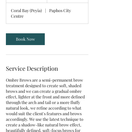
h
4
Coral Bay (Peyia)
|
Paphos City
5
Centre
m
i
n
Book Now
Service Description
Ombre Brows are a semi-permanent brow
treatment designed to create soft, shaded
brows and we can create a gradual ombre
effect, lighter at the front and more defined
through the arch and tail or a more fluffy
natural look, we refine according to what
would suit the client's features and brows
accordingly. We use the latest technique to
create a shadow-like natural brow effect,
beautifully defined, soft-focus brows for