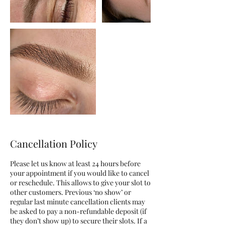
Cancellation Policy
Please let us know at least 24 hours before
your appointment if you would like to cancel
or reschedule. This allows to give your slot to
other customers. Previous ‘no show’ or
regular last minute cancellation clients may
be asked to pay a non-refundable deposit (if
they don’t show up) to secure their slots. If a