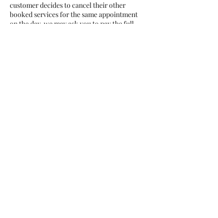
customer decides to cancel their other
booked services for the same appointment
on the day, we may ask you to pay the full
service charge unless there is valid reason for
the spontaneous cancellation. Thank you🌺
Contact Details
Coral Bay Avenue 16a, Agiou
Giorgiou Ave, Peyia, Cyprus
+35797808403
info@rubellenails.com
Rubelle Beauty Salon, Nikolaou
I. Nikolaidi Avenue, Paphos,
Cyprus
+35797808403
info@rubellenails.com