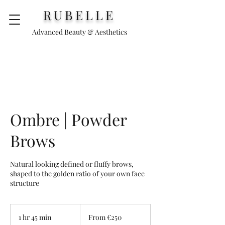
RUBELLE
Advanced Beauty & Aesthetics
Ombre | Powder
Brows
Natural looking defined or fluffy brows,
shaped to the golden ratio of your own face
structure
From
€250
1 hr 45 min
1
From €250