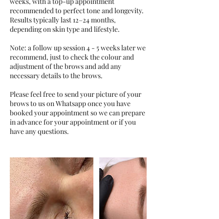
weeks, with a top-up appointment
recommended to perfect tone and longevity.
Results typically last 12–24 months,
depending on skin type and lifestyle.
Note: a follow up session 4 - 5 weeks later we
recommend, just to check the colour and
adjustment of the brows and add any
necessary details to the brows.
Please feel free to send your picture of your
brows to us on Whatsapp once you have
booked your appointment so we can prepare
in advance for your appointment or if you
have any questions.