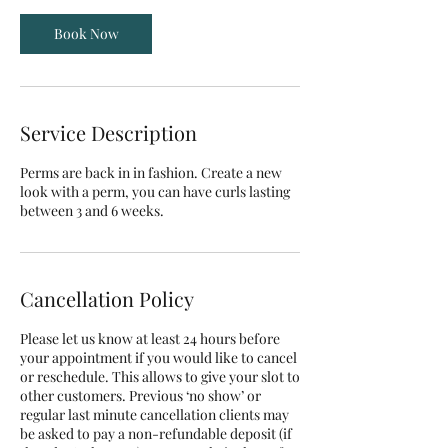
i
Book Now
n
Service Description
Perms are back in in fashion. Create a new
look with a perm, you can have curls lasting
between 3 and 6 weeks.
Cancellation Policy
Please let us know at least 24 hours before
your appointment if you would like to cancel
or reschedule. This allows to give your slot to
other customers. Previous ‘no show’ or
regular last minute cancellation clients may
be asked to pay a non-refundable deposit (if