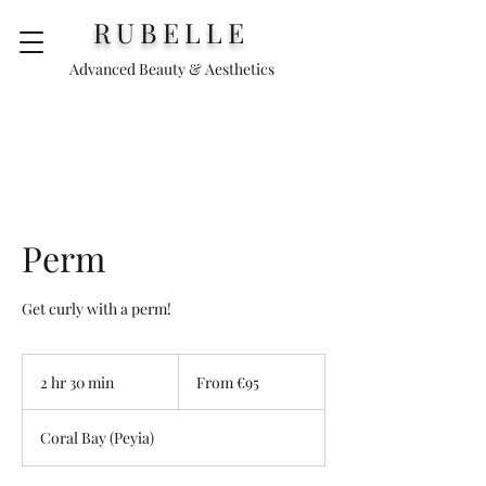
RUBELLE
Advanced Beauty & Aesthetics
Perm
Get curly with a perm!
From
€95
2 hr 30 min
2
From €95
h
r
Coral Bay (Peyia)
3
0
m