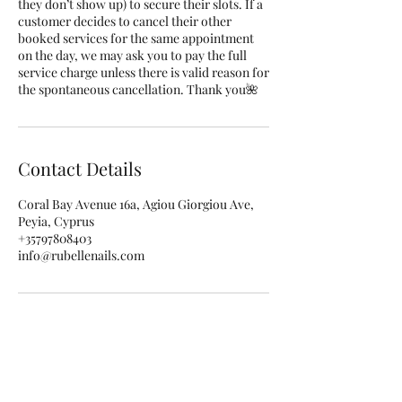
they don’t show up) to secure their slots. If a
customer decides to cancel their other
booked services for the same appointment
on the day, we may ask you to pay the full
service charge unless there is valid reason for
the spontaneous cancellation. Thank you🌺
Contact Details
Coral Bay Avenue 16a, Agiou Giorgiou Ave,
Peyia, Cyprus
+35797808403
info@rubellenails.com