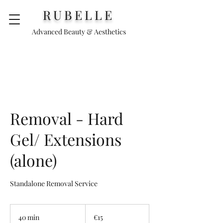
RUBELLE
Advanced Beauty & Aesthetics
Removal - Hard
Gel/ Extensions
(alone)
Standalone Removal Service
15
euros
40 min
4
€15