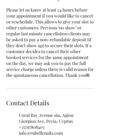
Please let us know at least 24 hours before
your appointment if you would like to cancel
or reschedule. This allows to give your slot to
other customers. Previous ‘no show’ or
regular last minute cancellation clients may
be asked to pay a non-refundable deposit (if
they don’t show up) to secure their slots. If a
customer decides to cancel their other
booked services for the same appointment
on the day, we may ask you to pay the full
service charge unless there is valid reason for
the spontaneous cancellation. Thank you🌺
Contact Details
Coral Bay Avenue 16a, Agiou
Giorgiou Ave, Peyia, Cyprus
+35797808403
info@rubellenails.com