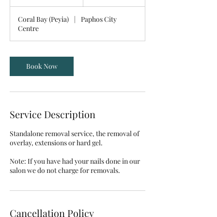
0
m
Coral Bay (Peyia)
|
Paphos City
i
Centre
n
Book Now
Service Description
Standalone removal service, the removal of
overlay, extensions or hard gel.
Note: If you have had your nails done in our
Cancellation Policy