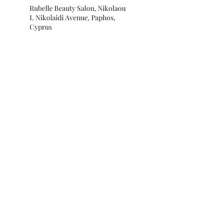
Rubelle Beauty Salon, Nikolaou
I. Nikolaidi Avenue, Paphos,
Cyprus
Subscribe for special offers and
updates!
Submit