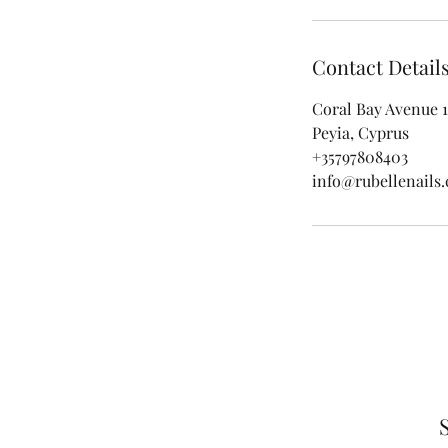
Contact Detail
Coral Bay Avenue 1
Peyia, Cyprus
+35797808403
info@rubellenails