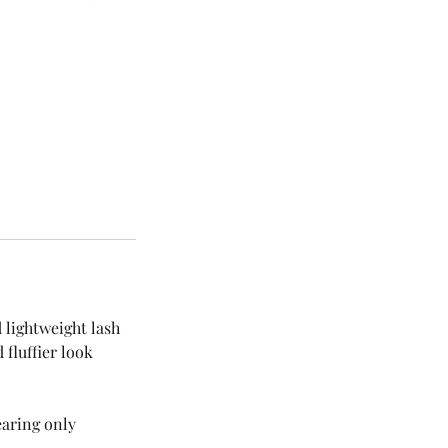
 lightweight lash
 fluffier look
earing only