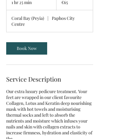
1 hr 25 min
1
€65
h
2
Coral Bay (Peyia)
|
Paphos City
5
Centre
m
i
n
Book Now
Service Description
Our extra luxury pedicure treatment. Your
feet are wrapped in our client favourite
Collagen, Lotus and Keratin deep nourishing
mask with hot towels and moisturising
thermal socks and left to absorb the
nutrients and moisture which infuses your
nails and skin with collagen extracts to
increase firmness, hydration and elasticity of
the