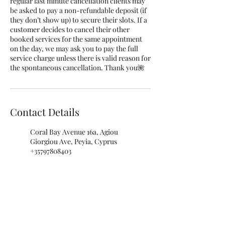
regular last minute cancellation clients may
be asked to pay a non-refundable deposit (if
they don’t show up) to secure their slots. If a
customer decides to cancel their other
booked services for the same appointment
on the day, we may ask you to pay the full
service charge unless there is valid reason for
the spontaneous cancellation. Thank you🌺
Contact Details
Coral Bay Avenue 16a, Agiou
Giorgiou Ave, Peyia, Cyprus
+35797808403
info@rubellenails.com
Rubelle Beauty Salon, Nikolaou
I. Nikolaidi Avenue, Paphos,
Cyprus