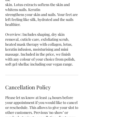
skin. Lotus extracts softens the skin and
whitens nails. Keratin
strengthens your skin and nails. Your feet are
left feeling like silk, hydrated and the nails
healthier.
Overview: Includes shaping, dry skin
removal, cuticle care, exfoliating scrub,
heated mask therapy with collagen, lotus,
keratin infusion, moisturising and mini
massage. Included in the price, we finish
with any colour of your choice from polish,
Cancellation Policy
Please let us know at least 24 hours before
your appointment if you would like to cancel
or reschedule. This allows to give your slot to
other customers. Previous ‘no show’ or