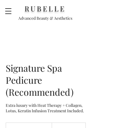
RUBELLE
Advanced Beauty & Aesthetics
Signature Spa
Pedicure
(Recommended)
Extra luxury with Heat Therapy + Collagen,
Lotus, Keratin Infusion Treatment Included.
65
euros