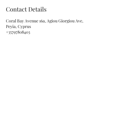
Contact Details
Coral Bay Avenue 16a, Agiou Giorgiou Ave,
Peyia, Cyprus
+35797808403
info@rubellenails.com
Subscribe for special offers and
updates!
Submit