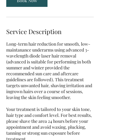
Book Now
Service Description
Long-term hair reduction for smooth, low-
maintanance underarms using advanced 3-
wavelength diode laser hair removal
(advanced is suitable for performing in both
summer and winter provided the
recommended sun care and aftercare
guidelines are followed). This treatment
targets unwanted hair, shaving irritation and
ingrown hairs over a course of sessions,
leaving the skin feeling smoother.
Your treatment is tailored to your skin tone,
hair type and comfort level. For best results,
please shave the area 24 hours before your
appointment and avoid waxing, plucking,
tanning or strong sun exposure before
treatment.