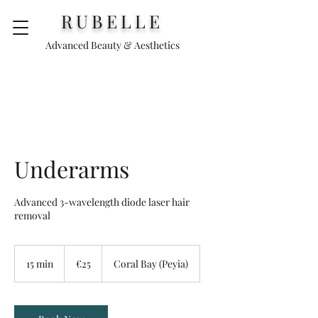
RUBELLE
Advanced Beauty & Aesthetics
Underarms
Advanced 3-wavelength diode laser hair
removal
25
euros
15 min
1
€25
Coral Bay (Peyia)
5
m
i
n