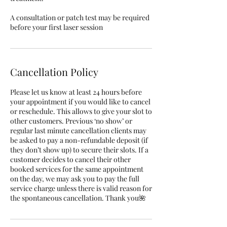
A consultation or patch test may be required
before your first laser session
Cancellation Policy
Please let us know at least 24 hours before
your appointment if you would like to cancel
or reschedule. This allows to give your slot to
other customers. Previous ‘no show’ or
regular last minute cancellation clients may
be asked to pay a non-refundable deposit (if
they don’t show up) to secure their slots. If a
customer decides to cancel their other
booked services for the same appointment
on the day, we may ask you to pay the full
service charge unless there is valid reason for
the spontaneous cancellation. Thank you🌺