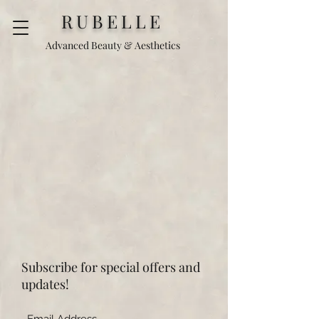
RUBELLE
Advanced Beauty & Aesthetics
Subscribe for special offers and
updates!